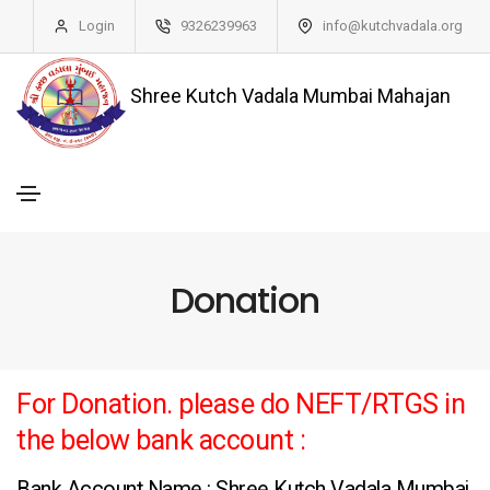
Login
9326239963
info@kutchvadala.org
Shree Kutch Vadala Mumbai Mahajan
Donation
For Donation. please do NEFT/RTGS in
the below bank account :
Bank Account Name : Shree Kutch Vadala Mumbai