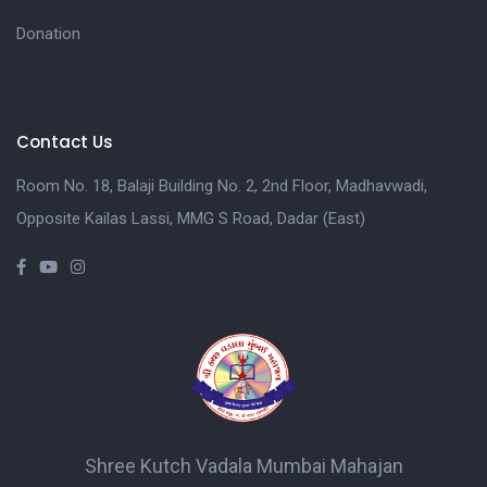
Donation
Contact Us
Room No. 18, Balaji Building No. 2, 2nd Floor, Madhavwadi,
Opposite Kailas Lassi, MMG S Road, Dadar (East)
Shree Kutch Vadala Mumbai Mahajan