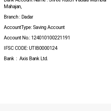
Mahajan,
Branch : Dadar
AccountType: Saving Account
Account No.: 124010100221191
IFSC CODE: UTIB0000124
Bank : Axis Bank Ltd.