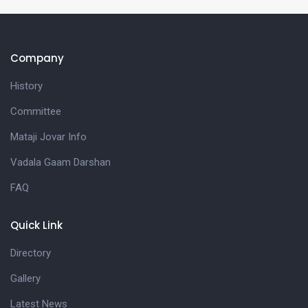
Company
History
Committee
Mataji Jovar Info
Vadala Gaam Darshan
FAQ
Quick Link
Directory
Gallery
Latest News